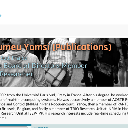
umeu Yomsi (Publications)
 Sud, France
e Board of Directors Member
 Researcher
9 from the Université Paris Sud, Orsay in France. After his degree, he worked
cts of real-time computing systems. He was successively a member of AOSTE 
ience and Control (INRIA) in Paris Rocquencourt, France, then a member of PART
in Brussels, Belgium, and finally a member of TRIO Research Unit at INRIA in Na
 Research Unit at ISEP/IPP. His research interests include real-time scheduling 
tems.