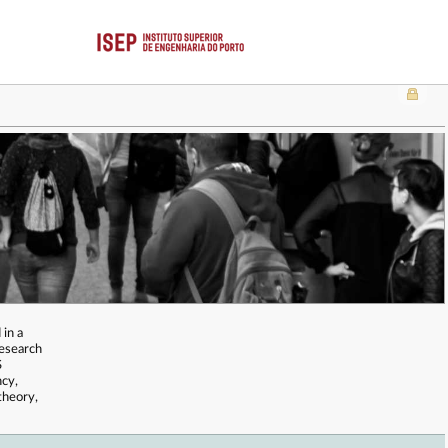
 in a
Research
S
ncy,
theory,