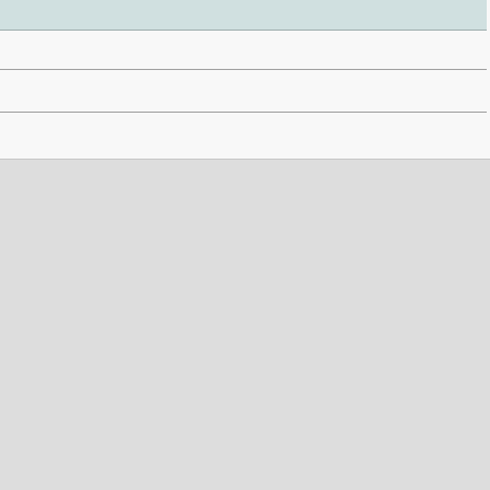
 . . . . . . . . . . . . . . . . . . . . . . . . . . . . . . . . . . . . . . . . . . . . . . . . . . . . . . . . . . . . . . . . . . . . . . . . . .