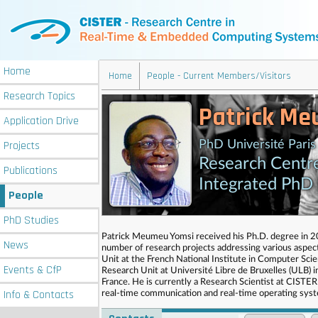
Home
Home
People - Current Members/Visitors
Research
Topics
Patrick Me
Application
Drive
Projects
PhD Université Paris
Research Centr
Publications
Integrated PhD
People
PhD
Studies
Patrick Meumeu Yomsi received his Ph.D. degree in 200
News
number of research projects addressing various aspe
Unit at the French National Institute in Computer Sc
Events
& CfP
Research Unit at Université Libre de Bruxelles (ULB) 
France. He is currently a Research Scientist at CISTER
Info
& Contacts
real-time communication and real-time operating sys