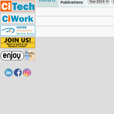
Contacts
Publications
. . . . . . . . . . . . . . . . . . . . . . . . . . . . . . . . . . . . . . . . . . . . . . . . . . .
. . . . . . . . . . . . . . . . . . . . . . . . . . . . . . . . . . . . . . . . . . . . . . . . . . .