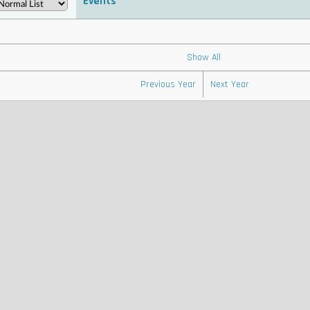
Events
 . . . . . . . . . . . . . . . . . . . . . . . . . . . . . . . . . . . . . . . . . . . . . . . . . . . . . . . . . . . . . . . . . . . . . . . . . . .
 . . . . . . . . . . . . . . . . . . . . . . . . . . . . . . . . . . . . . . . . . . . . . . . . .
Show All
Previous Year
Next Year