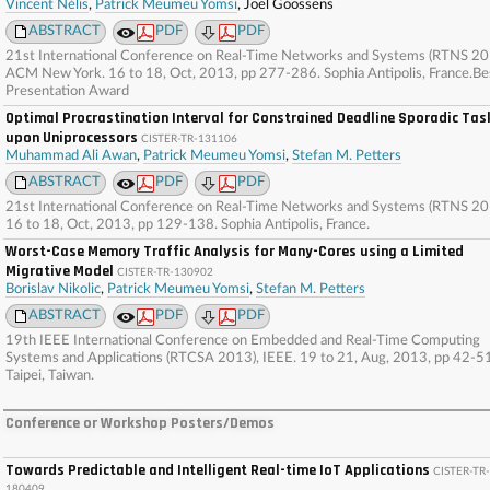
Vincent Nélis
,
Patrick Meumeu Yomsi
, Joel Goossens
ABSTRACT
PDF
PDF
21st International Conference on Real-Time Networks and Systems (RTNS 20
ACM New York. 16 to 18, Oct, 2013, pp 277-286. Sophia Antipolis, France.Be
Presentation Award
Optimal Procrastination Interval for Constrained Deadline Sporadic Tas
upon Uniprocessors
CISTER-TR-131106
Muhammad Ali Awan
,
Patrick Meumeu Yomsi
,
Stefan M. Petters
ABSTRACT
PDF
PDF
21st International Conference on Real-Time Networks and Systems (RTNS 20
16 to 18, Oct, 2013, pp 129-138. Sophia Antipolis, France.
Worst-Case Memory Traffic Analysis for Many-Cores using a Limited
Migrative Model
CISTER-TR-130902
Borislav Nikolic
,
Patrick Meumeu Yomsi
,
Stefan M. Petters
ABSTRACT
PDF
PDF
19th IEEE International Conference on Embedded and Real-Time Computing
Systems and Applications (RTCSA 2013), IEEE. 19 to 21, Aug, 2013, pp 42-5
Taipei, Taiwan.
Conference or Workshop Posters/Demos
Towards Predictable and Intelligent Real-time IoT Applications
CISTER-TR-
180409