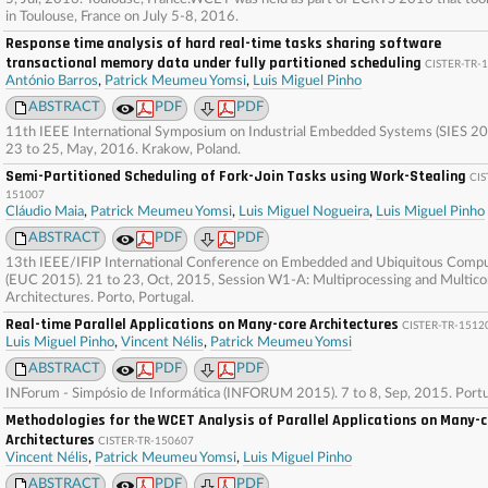
in Toulouse, France on July 5-8, 2016.
Response time analysis of hard real-time tasks sharing software
transactional memory data under fully partitioned scheduling
CISTER-TR-
António Barros
,
Patrick Meumeu Yomsi
,
Luis Miguel Pinho
ABSTRACT
PDF
PDF
11th IEEE International Symposium on Industrial Embedded Systems (SIES 20
23 to 25, May, 2016. Krakow, Poland.
Semi-Partitioned Scheduling of Fork-Join Tasks using Work-Stealing
CIS
151007
Cláudio Maia
,
Patrick Meumeu Yomsi
,
Luis Miguel Nogueira
,
Luis Miguel Pinho
ABSTRACT
PDF
PDF
13th IEEE/IFIP International Conference on Embedded and Ubiquitous Comp
(EUC 2015). 21 to 23, Oct, 2015, Session W1-A: Multiprocessing and Multico
Architectures. Porto, Portugal.
Real-time Parallel Applications on Many-core Architectures
CISTER-TR-1512
Luis Miguel Pinho
,
Vincent Nélis
,
Patrick Meumeu Yomsi
ABSTRACT
PDF
PDF
INForum - Simpósio de Informática (INFORUM 2015). 7 to 8, Sep, 2015. Portu
Methodologies for the WCET Analysis of Parallel Applications on Many-
Architectures
CISTER-TR-150607
Vincent Nélis
,
Patrick Meumeu Yomsi
,
Luis Miguel Pinho
ABSTRACT
PDF
PDF