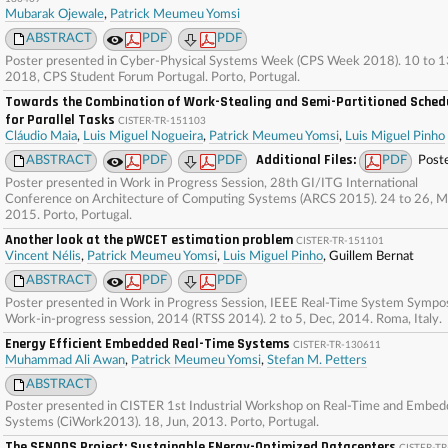
Mubarak Ojewale
,
Patrick Meumeu Yomsi
ABSTRACT
PDF
PDF
Poster presented in Cyber-Physical Systems Week (CPS Week 2018). 10 to 13
2018, CPS Student Forum Portugal. Porto, Portugal.
Towards the Combination of Work-Stealing and Semi-Partitioned Sched
for Parallel Tasks
CISTER-TR-151103
Cláudio Maia
,
Luis Miguel Nogueira
,
Patrick Meumeu Yomsi
,
Luis Miguel Pinho
Additional Files:
ABSTRACT
PDF
PDF
PDF
Post
Poster presented in Work in Progress Session, 28th GI/ITG International
Conference on Architecture of Computing Systems (ARCS 2015). 24 to 26, M
2015. Porto, Portugal.
Another look at the pWCET estimation problem
CISTER-TR-151101
Vincent Nélis
,
Patrick Meumeu Yomsi
,
Luis Miguel Pinho
, Guillem Bernat
ABSTRACT
PDF
PDF
Poster presented in Work in Progress Session, IEEE Real-Time System Sympo
Work-in-progress session, 2014 (RTSS 2014). 2 to 5, Dec, 2014. Roma, Italy.
Energy Efficient Embedded Real-Time Systems
CISTER-TR-130611
Muhammad Ali Awan
,
Patrick Meumeu Yomsi
,
Stefan M. Petters
ABSTRACT
Poster presented in CISTER 1st Industrial Workshop on Real-Time and Embe
Systems (CiWork2013). 18, Jun, 2013. Porto, Portugal.
The SENODS Project: Sustainable ENergy-Optimized Datacenters