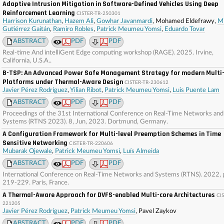
Adaptive Intrusion Mitigation in Software-Defined Vehicles Using Deep
Reinforcement Learning
CISTER-TR-250301
Harrison Kurunathan
,
Hazem Ali
,
Gowhar Javanmardi
, Mohamed Eldefrawy,
Mi
Gutiérrez Gaitán
,
Ramiro Robles
,
Patrick Meumeu Yomsi
,
Eduardo Tovar
ABSTRACT
PDF
PDF
Real-time And intelliGent Edge computing workshop (RAGE). 2025. Irvine,
California, U.S.A..
B-TSP: An Advanced Power Safe Management Strategy for modern Multi
Platforms under Thermal-Aware Design
CISTER-TR-230612
Javier Pérez Rodríguez
,
Yilian Ribot
,
Patrick Meumeu Yomsi
,
Luis Puente Lam
ABSTRACT
PDF
PDF
Proceedings of the 31st International Conference on Real-Time Networks and
Systems (RTNS 2023). 8, Jun, 2023. Dortmund, Germany.
A Configuration Framework for Multi-level Preemption Schemes in Time
Sensitive Networking
CISTER-TR-220606
Mubarak Ojewale
,
Patrick Meumeu Yomsi
,
Luís Almeida
ABSTRACT
PDF
PDF
International Conference on Real-Time Networks and Systems (RTNS). 2022, 
219-229. Paris, France.
A Thermal-Aware Approach for DVFS-enabled Multi-core Architectures
CI
221205
Javier Pérez Rodríguez
,
Patrick Meumeu Yomsi
, Pavel Zaykov
ABSTRACT
PDF
PDF