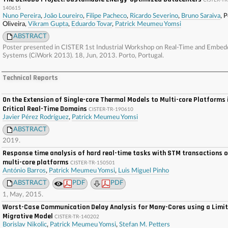
CISTER-TR
140615
Nuno Pereira
,
João Loureiro
,
Filipe Pacheco
,
Ricardo Severino
,
Bruno Saraiva
, 
Oliveira,
Vikram Gupta
,
Eduardo Tovar
,
Patrick Meumeu Yomsi
ABSTRACT
Poster presented in CISTER 1st Industrial Workshop on Real-Time and Embe
Systems (CiWork 2013). 18, Jun, 2013. Porto, Portugal.
Technical Reports
On the Extension of Single-core Thermal Models to Multi-core Platforms 
Critical Real-Time Domains
CISTER-TR-190610
Javier Pérez Rodríguez
,
Patrick Meumeu Yomsi
ABSTRACT
2019.
Response time analysis of hard real-time tasks with STM transactions 
multi-core platforms
CISTER-TR-150501
António Barros
,
Patrick Meumeu Yomsi
,
Luis Miguel Pinho
ABSTRACT
PDF
PDF
1, May, 2015.
Worst-Case Communication Delay Analysis for Many-Cores using a Limi
Migrative Model
CISTER-TR-140202
Borislav Nikolic
,
Patrick Meumeu Yomsi
,
Stefan M. Petters