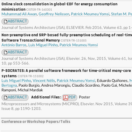
Online slack consolidation in global-EDF for energy consumption
minimisation
CISTER-TR-160301
Muhammad Ali Awan
,
Geoffrey Nelissen
,
Patrick Meumeu Yomsi
,
Stefan M. Pe
ABSTRACT
Journal of Systems Architecture (JSA), ELSEVIER. Feb 2016, Volume 63, pp 1
Non-preemptive and SRP-based fully-preemptive scheduling of real-tim
Software Transactional Memory
CISTER-TR-151005
António Barros
,
Luis Miguel Pinho
,
Patrick Meumeu Yomsi
ABSTRACT
Journal of Systems Architecture (JSA), Elsevier. 26, Nov, 2015, Volume 61, Is
10, pp 553-566.
P-SOCRATES: A parallel software framework for time-critical many-core
systems
CISTER-TR-151002
Luis Miguel Pinho
,
Vincent Nélis
,
Patrick Meumeu Yomsi
, Eduardo Quiñones,
M
Bertogna
, Paolo Burgio, Andrea Marongiu, Claudio Scordino, Paolo Gai, Michele
Ramponi, Michal Mardiak
Additional Files:
ABSTRACT
PDF
Poster
Microprocessors and Microsystems (MICPRO), Elsevier. Nov 2015, Volume 39
Issue 8, pp 1190-1203.
Conference or Workshop Papers/Talks