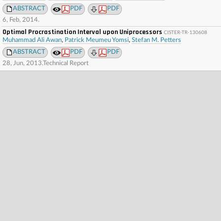
ABSTRACT
PDF
PDF
6, Feb, 2014.
Optimal Procrastination Interval upon Uniprocessors
CISTER-TR-130608
Muhammad Ali Awan
,
Patrick Meumeu Yomsi
,
Stefan M. Petters
ABSTRACT
PDF
PDF
28, Jun, 2013.Technical Report