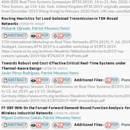
40th IEEE Real-Time Systems Symposium (RTSS 2019). 18 to 21, Feb, 2020, 
Time System, pp 154-166. York, United Kingdom.RTSS 2019 originally postp
from December 2019 (Hong-Kong) to February 2020 (York, UK) was cancelled
Routing Heuristics for Load-balanced Transmission in TSN-Based
Networks
CISTER-TR-190507
Mubarak Ojewale
,
Patrick Meumeu Yomsi
ABSTRACT
PDF
PDF
17th International Workshop on Real-Time Networks (RTN 2019). 9, Jul, 2019
Stuttgart, Germany.RTN 2019 is a satellite workshop of ECRTS 2019.
https://www.ecrts.org/archives/fileadmin/WebsitesArchiv/ecrts2019/wp-
content/uploads/2019/06/RTN2019_PrePrints.pdf
Towards Robust and Cost-Effective Critical Real-Time Systems under
Thermal-Aware Design
CISTER-TR-190511
Javier Pérez Rodríguez
,
Patrick Meumeu Yomsi
Additional Files:
ABSTRACT
PDF
PDF
PDF
Post
Work in Progress Session, 31st Conference on Real-Time Systems (ECRTS 20
to 13, Jul, 2019, pp 13-15. Stuttgart,
Germany.https://www.ecrts.org/archives/fileadmin/WebsitesArchiv/ecrts20
content/uploads/2019/06/ECRTS2019-WIP-proceedings.pdf
FF-DBF-WIN: On the Forced-Forward Demand-Bound Function Analysis for
Wireless Industrial Networks
CISTER-TR-180508
Miguel Gutiérrez Gaitán
,
Patrick Meumeu Yomsi
Additional Files:
ABSTRACT
PDF
PDF
PDF
Post