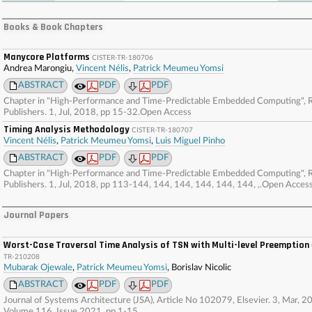
. . . . . . . . . . . . . . . . . . . . . . . . . . . . . . . . . . . . . . . . . . . . . . . . . . . . . . . . . . . . . . . . . . . . . . . . . . 
. . . . . . . . . . . . . . . . . . . . . . . . . . . . . . . . . . . . . . . . . . . . . . . . . . . . . . . . . . . . . . . . . . . . . . . . . . 
Books & Book Chapters
. . . . . . . . . . . . . . . . . . . . . . . . . . . . . . . . . . . . . . . . . . . . . . . . . . . . . . . . . . . . . . . . . . . . . . . . . . 
. . . . . . . . . . . . . . . . . . . . . . . . . . . . . . . . . . . . . . . . . . . . . . . . . . . . . . . . .
Manycore Platforms
CISTER-TR-180706
Andrea Marongiu,
Vincent Nélis
,
Patrick Meumeu Yomsi
ABSTRACT
PDF
PDF
Chapter in "High-Performance and Time-Predictable Embedded Computing", R
Publishers. 1, Jul, 2018, pp 15-32.Open Access
Timing Analysis Methodology
CISTER-TR-180707
Vincent Nélis
,
Patrick Meumeu Yomsi
,
Luis Miguel Pinho
ABSTRACT
PDF
PDF
Chapter in "High-Performance and Time-Predictable Embedded Computing", R
Publishers. 1, Jul, 2018, pp 113-144, 144, 144, 144, 144, 144, ,.Open Acces
Journal Papers
Worst-Case Traversal Time Analysis of TSN with Multi-level Preemption
TR-210208
Mubarak Ojewale
,
Patrick Meumeu Yomsi
, Borislav Nicolic
ABSTRACT
PDF
PDF
Journal of Systems Architecture (JSA), Article No 102079, Elsevier. 3, Mar, 2
Volume 116, Issue 2021, pp 1-15.