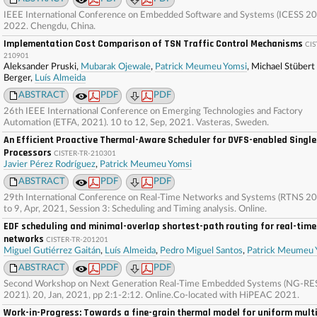
IEEE International Conference on Embedded Software and Systems (ICESS 20
2022. Chengdu, China.
Implementation Cost Comparison of TSN Traffic Control Mechanisms
CIS
210901
Aleksander Pruski,
Mubarak Ojewale
,
Patrick Meumeu Yomsi
, Michael Stübert
Berger,
Luís Almeida
ABSTRACT
PDF
PDF
26th IEEE International Conference on Emerging Technologies and Factory
Automation (ETFA, 2021). 10 to 12, Sep, 2021. Vasteras, Sweden.
An Efficient Proactive Thermal-Aware Scheduler for DVFS-enabled Singl
Processors
CISTER-TR-210301
Javier Pérez Rodríguez
,
Patrick Meumeu Yomsi
ABSTRACT
PDF
PDF
29th International Conference on Real-Time Networks and Systems (RTNS 20
to 9, Apr, 2021, Session 3: Scheduling and Timing analysis. Online.
EDF scheduling and minimal-overlap shortest-path routing for real-tim
networks
CISTER-TR-201201
Miguel Gutiérrez Gaitán
,
Luís Almeida
,
Pedro Miguel Santos
,
Patrick Meumeu 
ABSTRACT
PDF
PDF
Second Workshop on Next Generation Real-Time Embedded Systems (NG-RE
2021). 20, Jan, 2021, pp 2:1-2:12. Online.Co-located with HiPEAC 2021.
Work-in-Progress: Towards a fine-grain thermal model for uniform mult