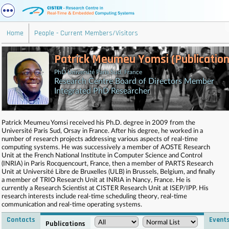
Home
People - Current Members/Visitors
Patrick Meumeu Yomsi (Publication
PhD Université Paris Sud, France
Research Centre Board of Directors Member
Integrated PhD Researcher
Patrick Meumeu Yomsi received his Ph.D. degree in 2009 from the
Université Paris Sud, Orsay in France. After his degree, he worked in a
number of research projects addressing various aspects of real-time
computing systems. He was successively a member of AOSTE Research
Unit at the French National Institute in Computer Science and Control
(INRIA) in Paris Rocquencourt, France, then a member of PARTS Research
Unit at Université Libre de Bruxelles (ULB) in Brussels, Belgium, and finally
a member of TRIO Research Unit at INRIA in Nancy, France. He is
currently a Research Scientist at CISTER Research Unit at ISEP/IPP. His
research interests include real-time scheduling theory, real-time
communication and real-time operating systems.
Contacts
Event
Publications