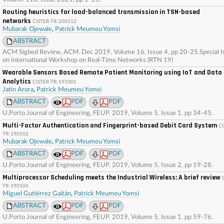
Routing heuristics for load-balanced transmission in TSN-based
networks
CISTER-TR-200112
Mubarak Ojewale
,
Patrick Meumeu Yomsi
ABSTRACT
ACM Sigbed Review, ACM. Dec 2019, Volume 16, Issue 4, pp 20-25.Special I
on International Workshop on Real-Time Networks (RTN 19)
Wearable Sensors Based Remote Patient Monitoring using IoT and Data
Analytics
CISTER-TR-191001
Jatin Arora
,
Patrick Meumeu Yomsi
ABSTRACT
PDF
PDF
U.Porto Journal of Engineering, FEUP. 2019, Volume 5, Issue 1, pp 34-45.
Multi-Factor Authentication and Fingerprint-based Debit Card System
CI
TR-190102
Mubarak Ojewale
,
Patrick Meumeu Yomsi
ABSTRACT
PDF
PDF
U.Porto Journal of Engineering, FEUP. 2019, Volume 5, Issue 2, pp 19-28.
Multiprocessor Scheduling meets the Industrial Wireless: A brief review
TR-190104
Miguel Gutiérrez Gaitán
,
Patrick Meumeu Yomsi
ABSTRACT
PDF
PDF
U.Porto Journal of Engineering, FEUP. 2019, Volume 5, Issue 1, pp 59-76.