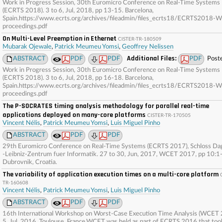
Work in Progress Session, 30th Euromicro Conference on Real-Time Systems
(ECRTS 2018). 3 to 6, Jul, 2018, pp 13-15. Barcelona,
Spain.https://www.ecrts.org/archives/fileadmin/files_ecrts18/ECRTS2018-W
proceedings.pdf
On Multi-Level Preemption in Ethernet
CISTER-TR-180509
Mubarak Ojewale
,
Patrick Meumeu Yomsi
,
Geoffrey Nelissen
Additional Files:
ABSTRACT
PDF
PDF
PDF
Post
Work in Progress Session, 30th Euromicro Conference on Real-Time Systems
(ECRTS 2018). 3 to 6, Jul, 2018, pp 16-18. Barcelona,
Spain.https://www.ecrts.org/archives/fileadmin/files_ecrts18/ECRTS2018-W
proceedings.pdf
The P-SOCRATES timing analysis methodology for parallel real-time
applications deployed on many-core platforms
CISTER-TR-170505
Vincent Nélis
,
Patrick Meumeu Yomsi
,
Luis Miguel Pinho
ABSTRACT
PDF
PDF
29th Euromicro Conference on Real-Time Systems (ECRTS 2017), Schloss Da
-Leibniz-Zentrum fuer Informatik. 27 to 30, Jun, 2017, WCET 2017, pp 10:1
Dubrovnik, Croatia.
The variability of application execution times on a multi-core platform
TR-160608
Vincent Nélis
,
Patrick Meumeu Yomsi
,
Luis Miguel Pinho
ABSTRACT
PDF
PDF
16th International Workshop on Worst-Case Execution Time Analysis (WCET 
5, Jul, 2016. Toulouse, France.WCET was held as part of ECRTS 2016 that too