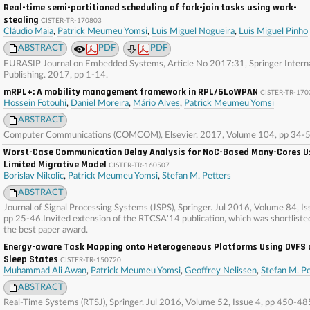
Real-time semi-partitioned scheduling of fork-join tasks using work-
stealing
CISTER-TR-170803
Cláudio Maia
,
Patrick Meumeu Yomsi
,
Luis Miguel Nogueira
,
Luis Miguel Pinho
ABSTRACT
PDF
PDF
EURASIP Journal on Embedded Systems, Article No 2017:31, Springer Interna
Publishing. 2017, pp 1-14.
mRPL+: A mobility management framework in RPL/6LoWPAN
CISTER-TR-170
Hossein Fotouhi
,
Daniel Moreira
,
Mário Alves
,
Patrick Meumeu Yomsi
ABSTRACT
Computer Communications (COMCOM), Elsevier. 2017, Volume 104, pp 34-5
Worst-Case Communication Delay Analysis for NoC-Based Many-Cores U
Limited Migrative Model
CISTER-TR-160507
Borislav Nikolic
,
Patrick Meumeu Yomsi
,
Stefan M. Petters
ABSTRACT
Journal of Signal Processing Systems (JSPS), Springer. Jul 2016, Volume 84, Is
pp 25-46.Invited extension of the RTCSA'14 publication, which was shortliste
the best paper award.
Energy-aware Task Mapping onto Heterogeneous Platforms Using DVFS 
Sleep States
CISTER-TR-150720
Muhammad Ali Awan
,
Patrick Meumeu Yomsi
,
Geoffrey Nelissen
,
Stefan M. Pe
ABSTRACT
Real-Time Systems (RTSJ), Springer. Jul 2016, Volume 52, Issue 4, pp 450-48