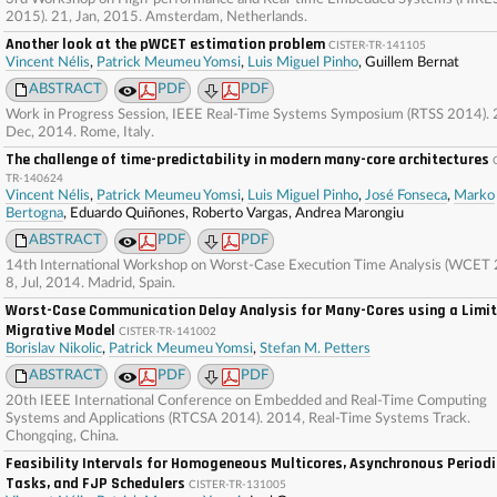
2015). 21, Jan, 2015. Amsterdam, Netherlands.
Another look at the pWCET estimation problem
CISTER-TR-141105
Vincent Nélis
,
Patrick Meumeu Yomsi
,
Luis Miguel Pinho
, Guillem Bernat
ABSTRACT
PDF
PDF
Work in Progress Session, IEEE Real-Time Systems Symposium (RTSS 2014). 2
Dec, 2014. Rome, Italy.
The challenge of time-predictability in modern many-core architectures
TR-140624
Vincent Nélis
,
Patrick Meumeu Yomsi
,
Luis Miguel Pinho
,
José Fonseca
,
Marko
Bertogna
, Eduardo Quiñones, Roberto Vargas, Andrea Marongiu
ABSTRACT
PDF
PDF
14th International Workshop on Worst-Case Execution Time Analysis (WCET 
8, Jul, 2014. Madrid, Spain.
Worst-Case Communication Delay Analysis for Many-Cores using a Limi
Migrative Model
CISTER-TR-141002
Borislav Nikolic
,
Patrick Meumeu Yomsi
,
Stefan M. Petters
ABSTRACT
PDF
PDF
20th IEEE International Conference on Embedded and Real-Time Computing
Systems and Applications (RTCSA 2014). 2014, Real-Time Systems Track.
Chongqing, China.
Feasibility Intervals for Homogeneous Multicores, Asynchronous Periodi
Tasks, and FJP Schedulers
CISTER-TR-131005