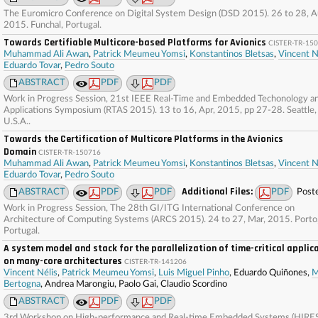
The Euromicro Conference on Digital System Design (DSD 2015). 26 to 28, A
2015. Funchal, Portugal.
Towards Certifiable Multicore-based Platforms for Avionics
CISTER-TR-15
Muhammad Ali Awan
,
Patrick Meumeu Yomsi
,
Konstantinos Bletsas
,
Vincent N
Eduardo Tovar
,
Pedro Souto
ABSTRACT
PDF
PDF
Work in Progress Session, 21st IEEE Real-Time and Embedded Techonology a
Applications Symposium (RTAS 2015). 13 to 16, Apr, 2015, pp 27-28. Seattle,
U.S.A..
Towards the Certification of Multicore Platforms in the Avionics
Domain
CISTER-TR-150716
Muhammad Ali Awan
,
Patrick Meumeu Yomsi
,
Konstantinos Bletsas
,
Vincent N
Eduardo Tovar
,
Pedro Souto
Additional Files:
ABSTRACT
PDF
PDF
PDF
Post
Work in Progress Session, The 28th GI/ITG International Conference on
Architecture of Computing Systems (ARCS 2015). 24 to 27, Mar, 2015. Porto
Portugal.
A system model and stack for the parallelization of time-critical applic
on many-core architectures
CISTER-TR-141206
Vincent Nélis
,
Patrick Meumeu Yomsi
,
Luis Miguel Pinho
, Eduardo Quiñones,
M
Bertogna
, Andrea Marongiu, Paolo Gai, Claudio Scordino
ABSTRACT
PDF
PDF
3rd Workshop on High-performance and Real-time Embedded Systems (HIRE