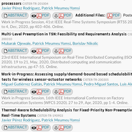
processors
CISTER-TR-201004
Javier Pérez Rodríguez
,
Patrick Meumeu Yomsi
Additional Files:
ABSTRACT
PDF
PDF
PDF
Post
Work in Progress Session, 41st IEEE Real-Time Systems Symposium (RTSS 20
to 4, Dec, 2020, pp 403-406. Online.
Multi-Level Preemption in TSN: Feasibility and Requirements Analysis
CI
200310
Mubarak Ojewale
,
Patrick Meumeu Yomsi
,
Borislav Nikolic
ABSTRACT
PDF
PDF
23rd IEEE International Symposium on Real-Time Distributed Computing (IS
2020). 19 to 21, May, 2020, Distributed computing and communication
infrastructures, pp 47-55. Online.
Work-in-Progress: Assessing supply/demand-bound based schedulabili
tests for wireless sensor-actuator networks
CISTER-TR-200305
Miguel Gutiérrez Gaitán
,
Patrick Meumeu Yomsi
,
Pedro Miguel Santos
,
Luís A
ABSTRACT
PDF
PDF
Work in Progress Session, 16th IEEE International Conference on Factory
Communication Systems (WFCS 2020). 27 to 29, Apr, 2020, pp 1-4. Online.
Thermal-Aware Schedulability Analysis for Fixed-Priority Non-Preempti
Real-Time Systems
CISTER-TR-190903
Javier Pérez Rodríguez
,
Patrick Meumeu Yomsi
ABSTRACT
PDF
PDF